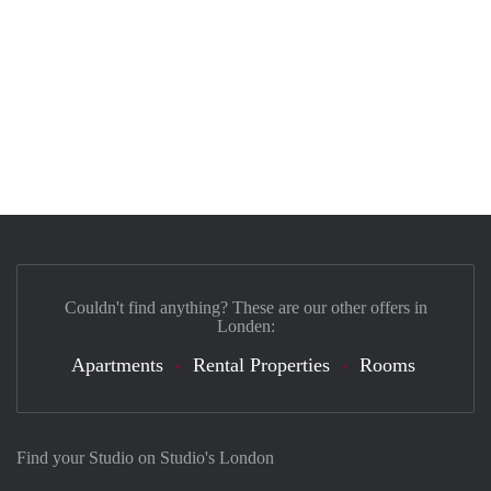
Couldn't find anything? These are our other offers in
Londen:
Apartments
Rental Properties
Rooms
Find your Studio on Studio's London