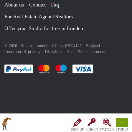
About us
Contact
Faq
For Real Estate Agents/Realtors
Offer your Studio for free in Londen
© 2026 - Studio's London - CC no. 02094127 –
England
Conditions & privacy
Disclaimer
Spam & fake-accounts
Pay easily with :payment method
Pay easily with :payment method
Pay easily with :payment method
Pay easily with :paym
+
SIGN UP
SIGN IN
WANTED
STUDIO