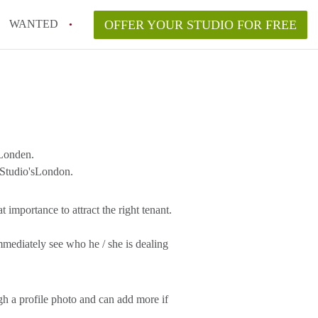
WANTED
OFFER YOUR STUDIO FOR FREE
 Londen.
 Studio'sLondon.
 importance to attract the right tenant.
mmediately see who he / she is dealing
gh a profile photo and can add more if