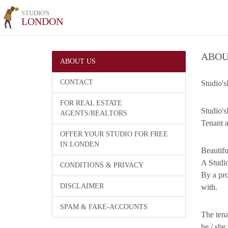
STUDIO'S
LONDON
ABOU
ABOUT US
CONTACT
Studio's
FOR REAL ESTATE
Studio's
AGENTS/REALTORS
Tenant a
OFFER YOUR STUDIO FOR FREE
IN LONDEN
Beautifu
A Studio
CONDITIONS & PRIVACY
By a pro
DISCLAIMER
with.
SPAM & FAKE-ACCOUNTS
The tena
he / she