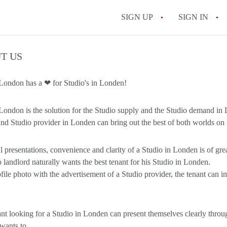
SIGN UP
SIGN IN
T US
London has a ❤ for Studio's in Londen!
London is the solution for the Studio supply and the Studio demand in
nd Studio provider in Londen can bring out the best of both worlds on
l presentations, convenience and clarity of a Studio in Londen is of great
 landlord naturally wants the best tenant for his Studio in Londen.
file photo with the advertisement of a Studio provider, the tenant can i
nt looking for a Studio in Londen can present themselves clearly throu
 wants to.