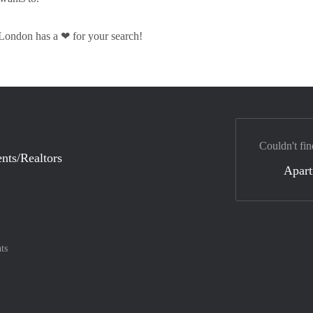
London has a ❤ for your search!
Couldn't fin
nts/Realtors
Apar
ts
nt method
ily with :payment method