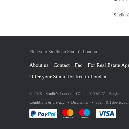
Studio's
Find your Studio on Studio's London
About us
Contact
Faq
For Real Estate Age
Offer your Studio for free in Londen
© 2026 - Studio's London - CC no. 02094127 –
England
Conditions & privacy
Disclaimer
Spam & fake-accoun
Pay easily with :payment method
Pay easily with :payment method
Pay easily with :payme
Pay eas