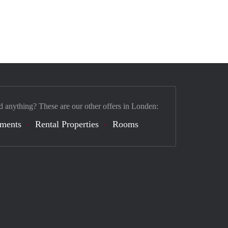
d anything? These are our other offers in Londen:
tments
Rental Properties
Rooms