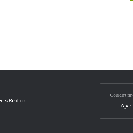
Couldn't fin
nts/Realtors
Apar