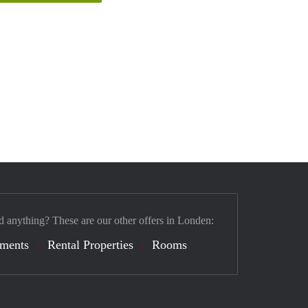
d anything? These are our other offers in Londen:
tments
Rental Properties
Rooms