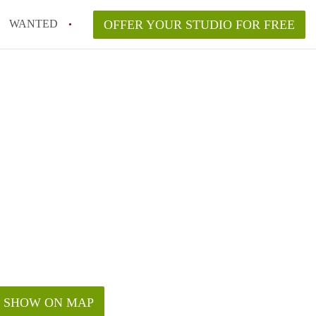
WANTED
OFFER YOUR STUDIO FOR FREE
SHOW ON MAP