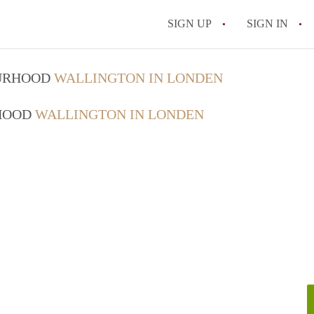
SIGN UP
SIGN IN
OURHOOD
WALLINGTON IN LONDEN
RHOOD
WALLINGTON IN LONDEN