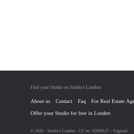
Find your Studio on Studio's London
About us
Contact
Faq
For Real Estate Age
Offer your Studio for free in Londen
© 2026 - Studio's London - CC no. 02094127 –
England