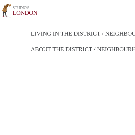
STUDIO'S
LONDON
LIVING IN THE DISTRICT / NEIGHB
ABOUT THE DISTRICT / NEIGHBOU