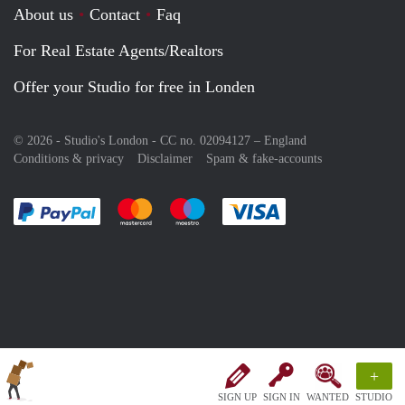
About us
Contact
Faq
For Real Estate Agents/Realtors
Offer your Studio for free in Londen
© 2026 - Studio's London - CC no. 02094127 –
England
Conditions & privacy
Disclaimer
Spam & fake-accounts
Pay easily with :payment method
Pay easily with :payment method
Pay easily with :payment method
Pay easily with :paym
+
SIGN UP
SIGN IN
WANTED
STUDIO