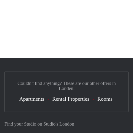
Couldn't find anything? These are our other offers in
Londen:
Apartments
Rental Properties
Rooms
Find your Studio on Studio's London