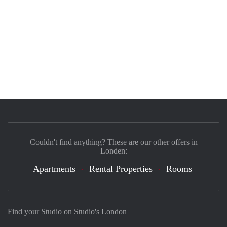
Couldn't find anything? These are our other offers in
Londen:
Apartments
Rental Properties
Rooms
Find your Studio on Studio's London