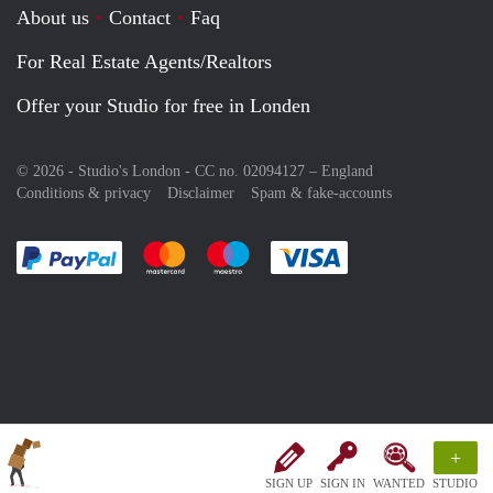
About us
Contact
Faq
For Real Estate Agents/Realtors
Offer your Studio for free in Londen
© 2026 - Studio's London - CC no. 02094127 –
England
Conditions & privacy
Disclaimer
Spam & fake-accounts
Pay easily with :payment method
Pay easily with :payment method
Pay easily with :payment method
Pay easily with :paym
+
SIGN UP
SIGN IN
WANTED
STUDIO