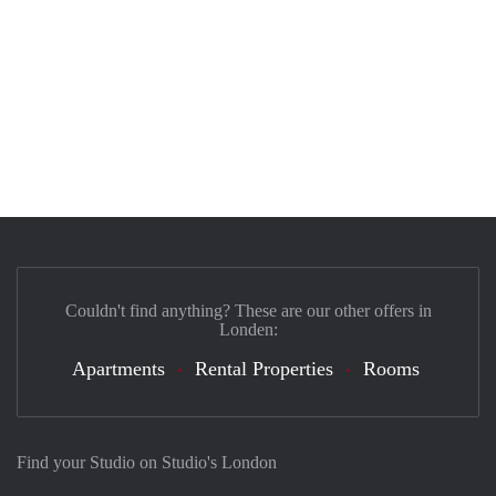
Couldn't find anything? These are our other offers in
Londen:
Apartments
Rental Properties
Rooms
Find your Studio on Studio's London