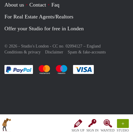
About us
Contact
Faq
For Real Estate Agents/Realtors
Offer your Studio for free in Londen
© 2026 - Studio's London - CC no. 02094127 –
England
Conditions & privacy
Disclaimer
Spam & fake-accounts
Pay easily with :payment method
Pay easily with :payment method
Pay easily with :payment method
Pay easily with :paym
+
SIGN UP
SIGN IN
WANTED
STUDIO