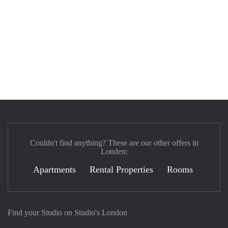
Couldn't find anything? These are our other offers in
Londen:
Apartments
Rental Properties
Rooms
Find your Studio on Studio's London