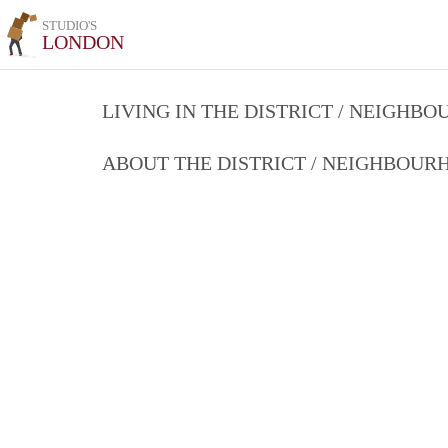
STUDIO'S
LONDON
LIVING IN THE DISTRICT / NEIGHB
ABOUT THE DISTRICT / NEIGHBOU