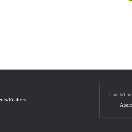
Couldn't fin
nts/Realtors
Apar