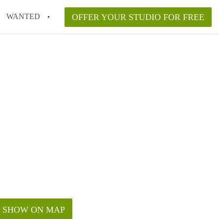
WANTED
OFFER YOUR STUDIO FOR FREE
SHOW ON MAP