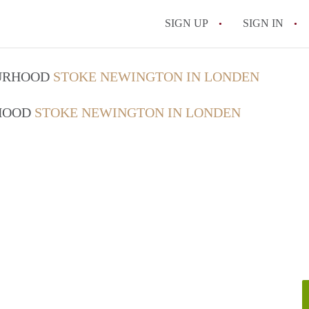
SIGN UP
SIGN IN
OURHOOD
STOKE NEWINGTON IN LONDEN
RHOOD
STOKE NEWINGTON IN LONDEN