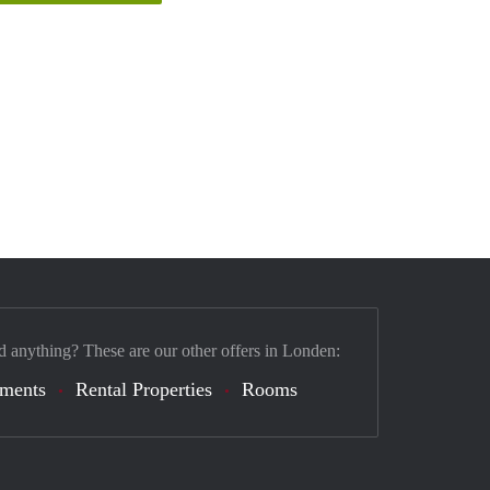
d anything? These are our other offers in Londen:
tments
Rental Properties
Rooms