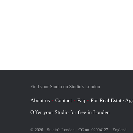
Find your Studio on Studio's London
About us
Contact
Faq
For Real Estate Age
Offer your Studio for free in Londen
© 2026 - Studio's London - CC no. 02094127 –
England