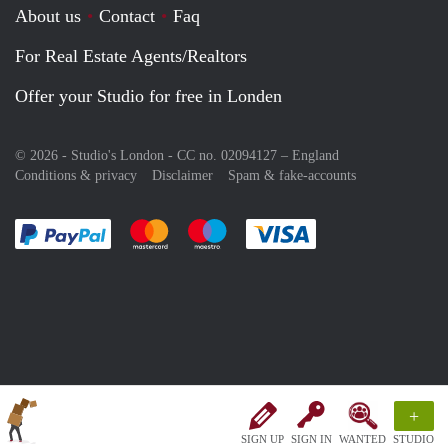
About us
Contact
Faq
For Real Estate Agents/Realtors
Offer your Studio for free in Londen
© 2026 - Studio's London - CC no. 02094127 –
England
Conditions & privacy
Disclaimer
Spam & fake-accounts
Pay easily with :payment method
Pay easily with :payment method
Pay easily with :payment method
Pay easily with :paym
+
SIGN UP
SIGN IN
WANTED
STUDIO