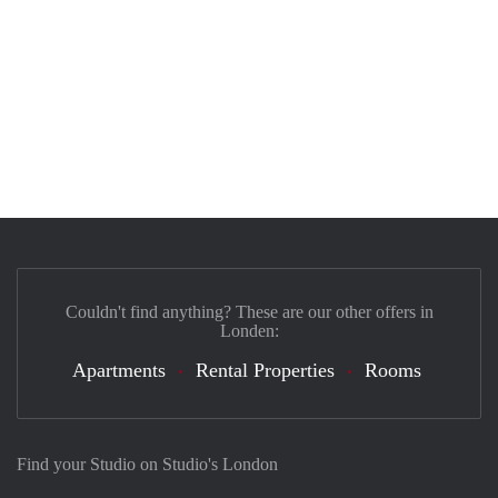
Couldn't find anything? These are our other offers in
Londen:
Apartments
Rental Properties
Rooms
Find your Studio on Studio's London