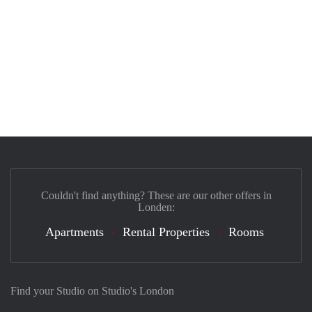
Couldn't find anything? These are our other offers in
Londen:
Apartments
Rental Properties
Rooms
Find your Studio on Studio's London