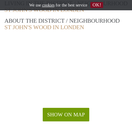
LIVING IN THE DISTRICT / NEIGHBOURHOOD
OK!
We use
cookies
for the best service
ST JOHN'S WOOD IN LONDEN
ABOUT THE DISTRICT / NEIGHBOURHOOD
ST JOHN'S WOOD IN LONDEN
SHOW ON MAP