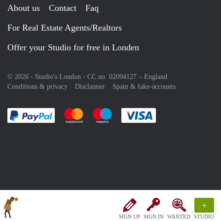
About us
Contact
Faq
For Real Estate Agents/Realtors
Offer your Studio for free in Londen
© 2026 - Studio's London - CC no. 02094127 –
England
Conditions & privacy
Disclaimer
Spam & fake-accounts
Pay easily with :payment method
Pay easily with :payment method
Pay easily with :payment method
Pay easily with :paym
+
SIGN UP
SIGN IN
WANTED
STUDIO