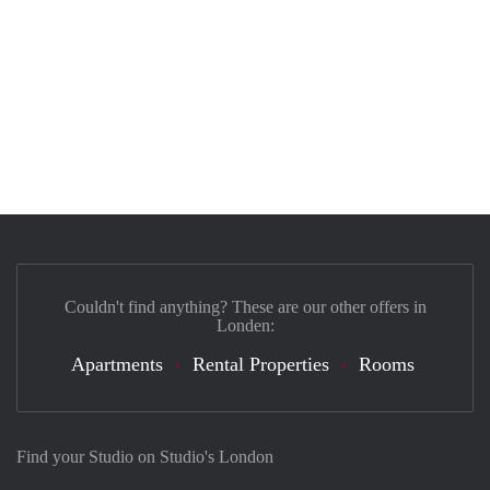
Couldn't find anything? These are our other offers in
Londen:
Apartments
Rental Properties
Rooms
Find your Studio on Studio's London