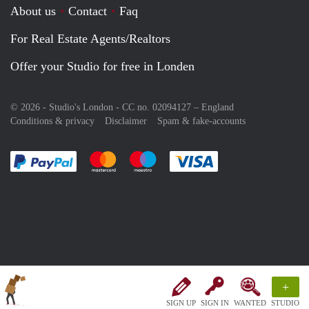
About us
Contact
Faq
For Real Estate Agents/Realtors
Offer your Studio for free in Londen
© 2026 - Studio's London - CC no. 02094127 –
England
Conditions & privacy
Disclaimer
Spam & fake-accounts
Pay easily with :payment method
Pay easily with :payment method
Pay easily with :payment method
Pay easily with :paym
+
SIGN UP
SIGN IN
WANTED
STUDIO