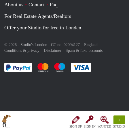
About us
Contact
Faq
For Real Estate Agents/Realtors
Offer your Studio for free in Londen
© 2026 - Studio's London - CC no. 02094127 –
England
Conditions & privacy
Disclaimer
Spam & fake-accounts
Pay easily with :payment method
Pay easily with :payment method
Pay easily with :payment method
Pay easily with :paym
+
SIGN UP
SIGN IN
WANTED
STUDIO