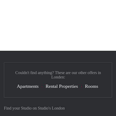
Couldn't find anything? These are our other offers in
Londen:
Apartments
Rental Properties
Rooms
Find your Studio on Studio's London