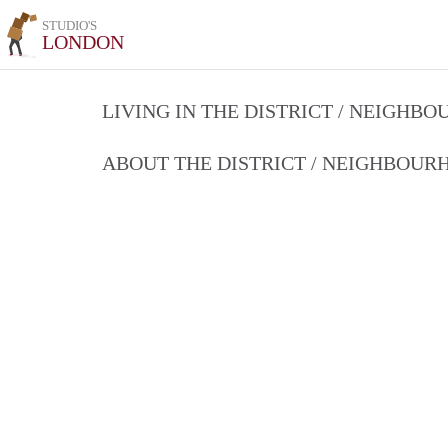
STUDIO'S
LONDON
LIVING IN THE DISTRICT / NEIGHB
ABOUT THE DISTRICT / NEIGHBOU