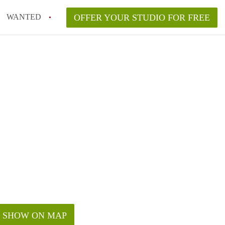
WANTED
OFFER YOUR STUDIO FOR FREE
SHOW ON MAP