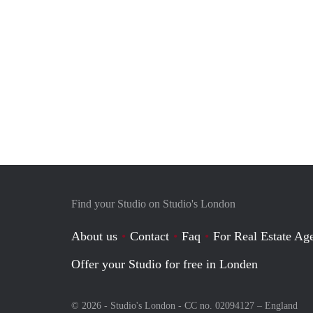
Find your Studio on Studio's London
About us
Contact
Faq
For Real Estate Age
Offer your Studio for free in Londen
© 2026 - Studio's London - CC no. 02094127 –
England