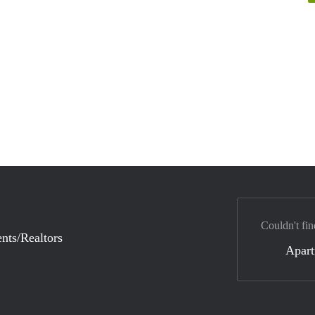
Couldn't fin
nts/Realtors
Apar