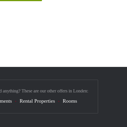
d anything? These are our other offers in Londen:
tments
Rental Properties
Rooms