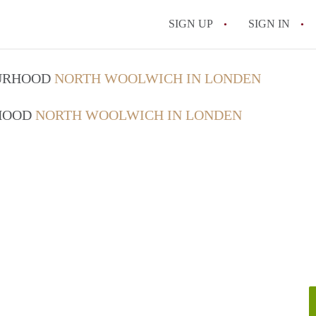
SIGN UP
SIGN IN
OURHOOD
NORTH WOOLWICH IN LONDEN
RHOOD
NORTH WOOLWICH IN LONDEN