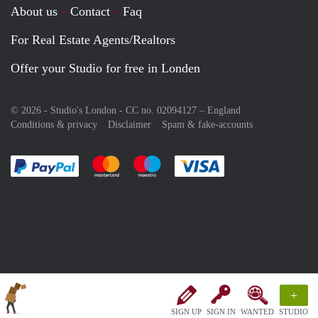
About us
Contact
Faq
For Real Estate Agents/Realtors
Offer your Studio for free in Londen
© 2026 - Studio's London - CC no. 02094127 –
England
Conditions & privacy
Disclaimer
Spam & fake-accounts
Pay easily with :payment method
Pay easily with :payment method
Pay easily with :payment method
Pay easily with :paym
+
SIGN UP
SIGN IN
WANTED
STUDIO