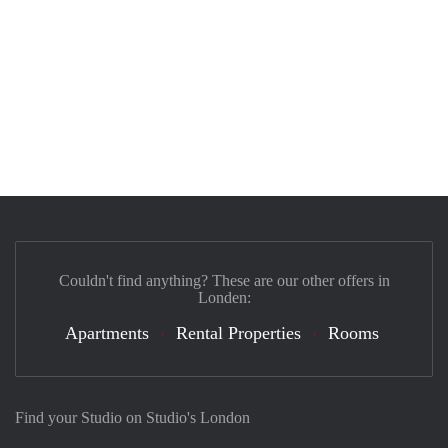
Couldn't find anything? These are our other offers in
Londen:
Apartments
Rental Properties
Rooms
Find your Studio on Studio's London