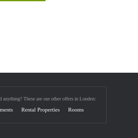
d anything? These are our other offers in Londen:
tments
Rental Properties
Rooms