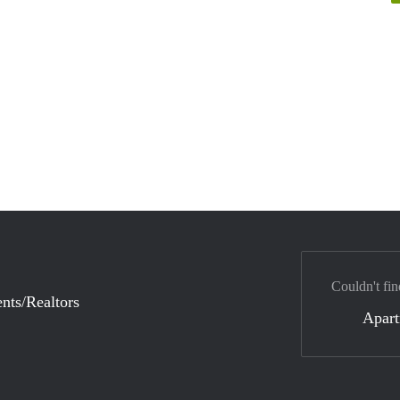
Couldn't fin
nts/Realtors
Apar