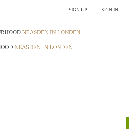
SIGN UP
SIGN IN
OURHOOD
NEASDEN IN LONDEN
RHOOD
NEASDEN IN LONDEN