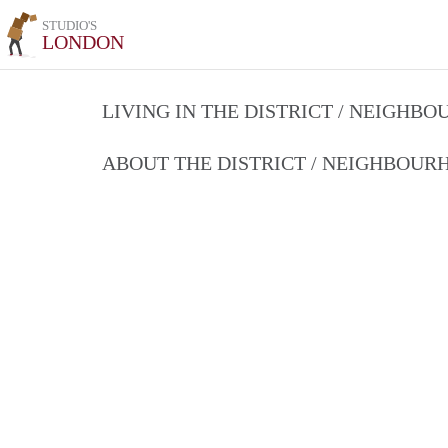
STUDIO'S
LONDON
LIVING IN THE DISTRICT / NEIGHB
ABOUT THE DISTRICT / NEIGHBOU