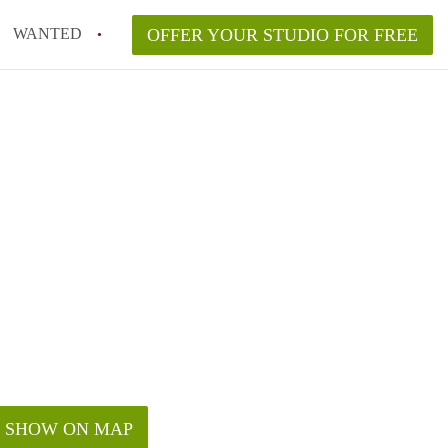
WANTED
OFFER YOUR STUDIO FOR FREE
SHOW ON MAP