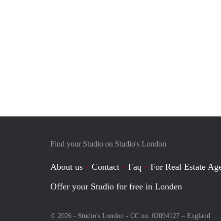
Find your Studio on Studio's London
About us
Contact
Faq
For Real Estate Age
Offer your Studio for free in Londen
© 2026 - Studio's London - CC no. 02094127 –
England