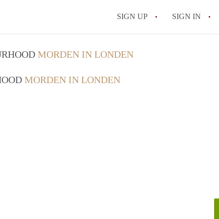
SIGN UP
SIGN IN
OURHOOD
MORDEN IN LONDEN
RHOOD
MORDEN IN LONDEN