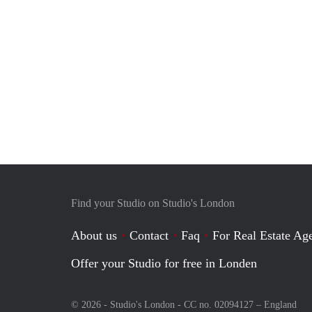
Find your Studio on Studio's London
About us
Contact
Faq
For Real Estate Age
Offer your Studio for free in Londen
© 2026 - Studio's London - CC no. 02094127 –
England