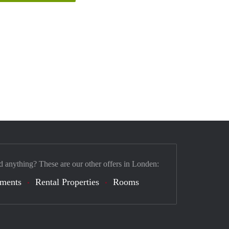
d anything? These are our other offers in Londen:
tments
Rental Properties
Rooms