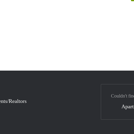
Couldn't fin
nts/Realtors
Apar