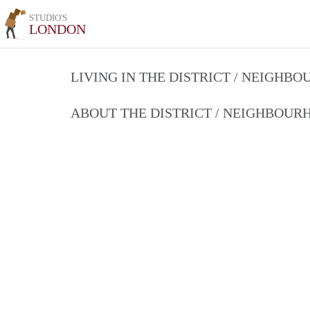
STUDIO'S
LONDON
LIVING IN THE DISTRICT / NEIGHB
ABOUT THE DISTRICT / NEIGHBOU