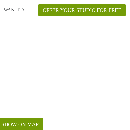
WANTED
OFFER YOUR STUDIO FOR FREE
SHOW ON MAP