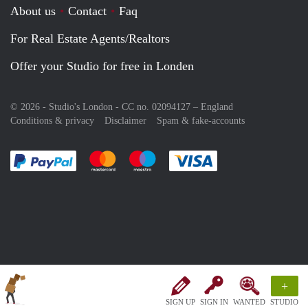
About us
Contact
Faq
For Real Estate Agents/Realtors
Offer your Studio for free in Londen
© 2026 - Studio's London - CC no. 02094127 –
England
Conditions & privacy
Disclaimer
Spam & fake-accounts
Pay easily with :payment method
Pay easily with :payment method
Pay easily with :payment method
Pay easily with :paym
+
SIGN UP
SIGN IN
WANTED
STUDIO