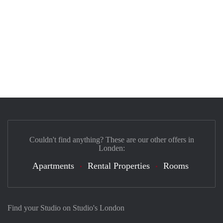
Couldn't find anything? These are our other offers in
Londen:
Apartments
Rental Properties
Rooms
Find your Studio on Studio's London