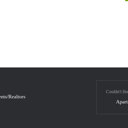
Couldn't fin
nts/Realtors
Apar