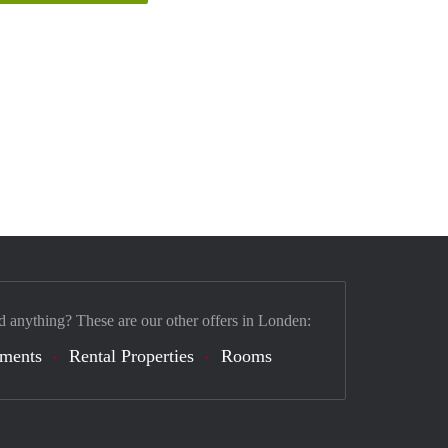
d anything? These are our other offers in Londen:
tments
Rental Properties
Rooms