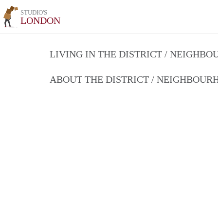
STUDIO'S
LONDON
LIVING IN THE DISTRICT / NEIGHB
ABOUT THE DISTRICT / NEIGHBOU