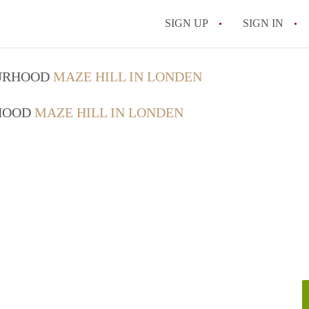
SIGN UP
SIGN IN
OURHOOD
MAZE HILL IN LONDEN
RHOOD
MAZE HILL IN LONDEN