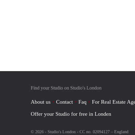
Find your Studio on Studio's London
About us
Contact
Faq
For Real Estate Age
Offer your Studio for free in Londen
© 2026 - Studio's London - CC no. 02094127 –
England