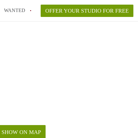
WANTED
OFFER YOUR STUDIO FOR FREE
SHOW ON MAP