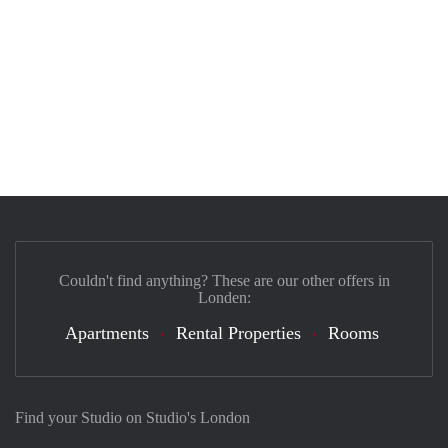
Couldn't find anything? These are our other offers in
Londen:
Apartments
Rental Properties
Rooms
Find your Studio on Studio's London