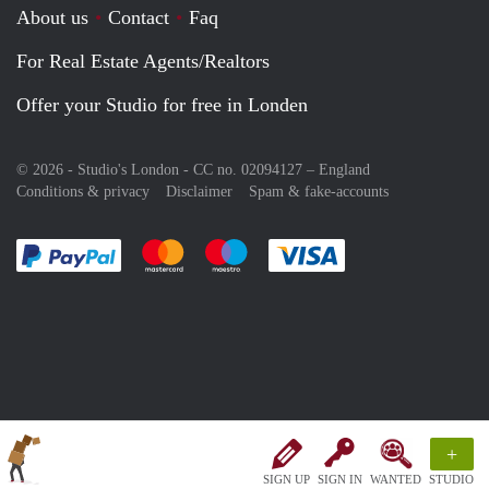
About us
Contact
Faq
For Real Estate Agents/Realtors
Offer your Studio for free in Londen
© 2026 - Studio's London - CC no. 02094127 –
England
Conditions & privacy
Disclaimer
Spam & fake-accounts
Pay easily with :payment method
Pay easily with :payment method
Pay easily with :payment method
Pay easily with :paym
+
SIGN UP
SIGN IN
WANTED
STUDIO