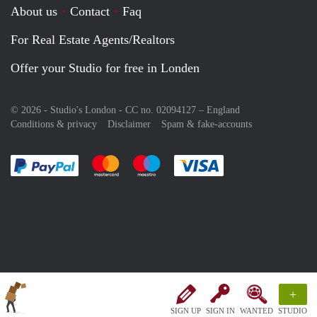
About us
Contact
Faq
For Real Estate Agents/Realtors
Offer your Studio for free in Londen
© 2026 - Studio's London - CC no. 02094127 –
England
Conditions & privacy
Disclaimer
Spam & fake-accounts
Pay easily with :payment method
Pay easily with :payment method
Pay easily with :payment method
Pay easily with :paym
+
SIGN UP
SIGN IN
WANTED
STUDIO