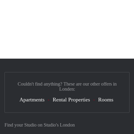
Couldn't find anything? These are our other offers in
Londen:
Apartments
Rental Properties
Rooms
Find your Studio on Studio's London