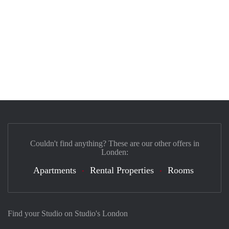
Couldn't find anything? These are our other offers in
Londen:
Apartments
Rental Properties
Rooms
Find your Studio on Studio's London