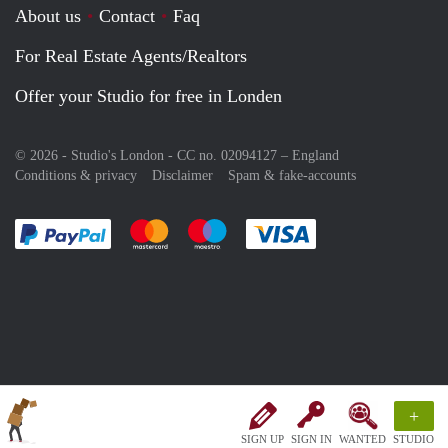
About us
Contact
Faq
For Real Estate Agents/Realtors
Offer your Studio for free in Londen
© 2026 - Studio's London - CC no. 02094127 –
England
Conditions & privacy
Disclaimer
Spam & fake-accounts
Pay easily with :payment method
Pay easily with :payment method
Pay easily with :payment method
Pay easily with :paym
+
SIGN UP
SIGN IN
WANTED
STUDIO