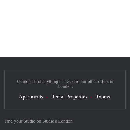
Couldn't find anything? These are our other offers in
Londen:
Apartments
Rental Properties
Rooms
Find your Studio on Studio's London