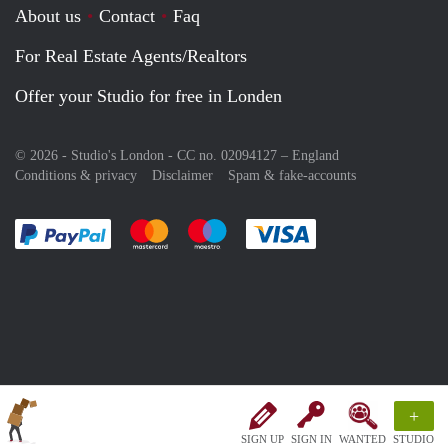
About us
Contact
Faq
For Real Estate Agents/Realtors
Offer your Studio for free in Londen
© 2026 - Studio's London - CC no. 02094127 –
England
Conditions & privacy
Disclaimer
Spam & fake-accounts
Pay easily with :payment method
Pay easily with :payment method
Pay easily with :payment method
Pay easily with :paym
+
SIGN UP
SIGN IN
WANTED
STUDIO