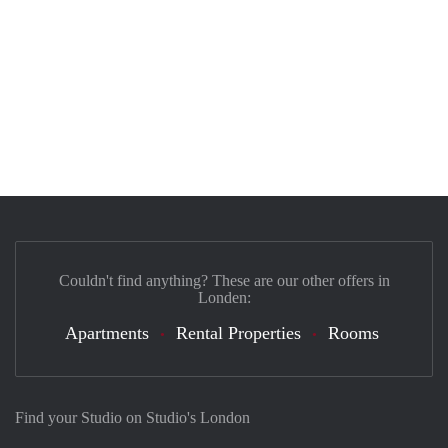
Couldn't find anything? These are our other offers in
Londen:
Apartments
Rental Properties
Rooms
Find your Studio on Studio's London