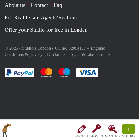
About us
Contact
Faq
For Real Estate Agents/Realtors
Offer your Studio for free in Londen
© 2026 - Studio's London - CC no. 02094127 –
England
Conditions & privacy
Disclaimer
Spam & fake-accounts
Pay easily with :payment method
Pay easily with :payment method
Pay easily with :payment method
Pay easily with :paym
+
SIGN UP
SIGN IN
WANTED
STUDIO