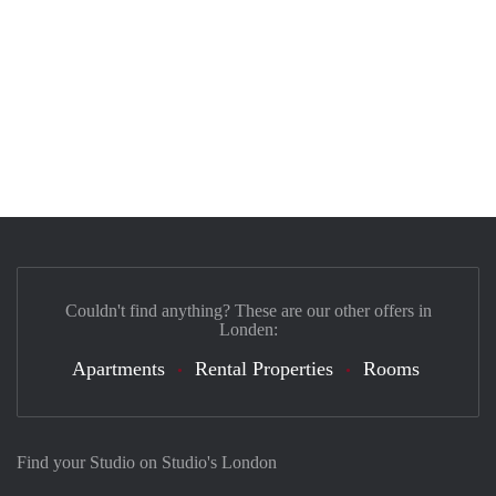
Couldn't find anything? These are our other offers in
Londen:
Apartments
Rental Properties
Rooms
Find your Studio on Studio's London