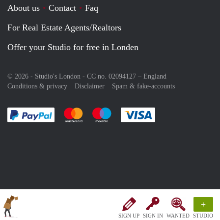
About us
Contact
Faq
For Real Estate Agents/Realtors
Offer your Studio for free in Londen
© 2026 - Studio's London - CC no. 02094127 –
England
Conditions & privacy
Disclaimer
Spam & fake-accounts
Pay easily with :payment method
Pay easily with :payment method
Pay easily with :payment method
Pay easily with :paym
+
SIGN UP
SIGN IN
WANTED
STUDIO