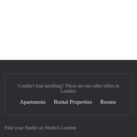
Couldn't find anything? These are our other offers in
Londen:
Apartments
Rental Properties
Rooms
Find your Studio on Studio's London