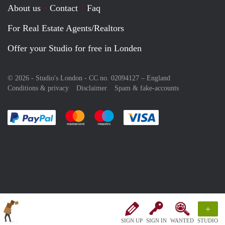
About us
Contact
Faq
For Real Estate Agents/Realtors
Offer your Studio for free in Londen
© 2026 - Studio's London - CC no. 02094127 –
England
Conditions & privacy
Disclaimer
Spam & fake-accounts
Pay easily with :payment method
Pay easily with :payment method
Pay easily with :payment method
Pay easily with :paym
+
SIGN UP
SIGN IN
WANTED
STUDIO