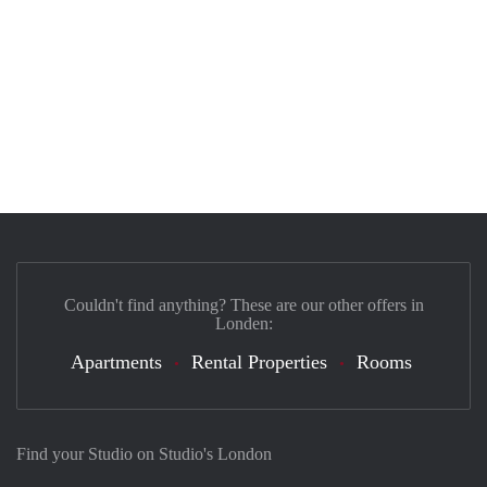
Couldn't find anything? These are our other offers in
Londen:
Apartments
Rental Properties
Rooms
Find your Studio on Studio's London