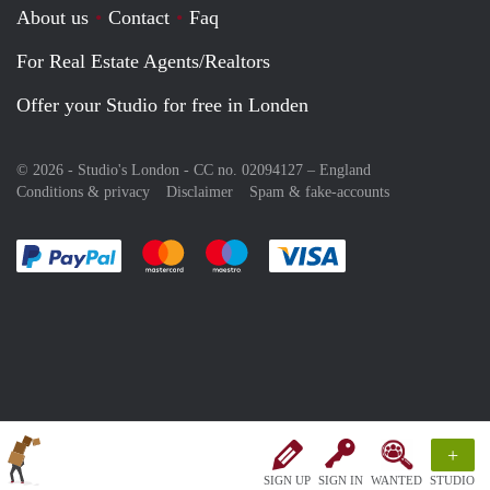
About us
Contact
Faq
For Real Estate Agents/Realtors
Offer your Studio for free in Londen
© 2026 - Studio's London - CC no. 02094127 –
England
Conditions & privacy
Disclaimer
Spam & fake-accounts
Pay easily with :payment method
Pay easily with :payment method
Pay easily with :payment method
Pay easily with :paym
+
SIGN UP
SIGN IN
WANTED
STUDIO