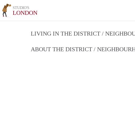
STUDIO'S
LONDON
LIVING IN THE DISTRICT / NEIGHB
ABOUT THE DISTRICT / NEIGHBOU