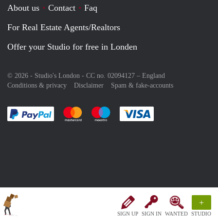
About us
Contact
Faq
For Real Estate Agents/Realtors
Offer your Studio for free in Londen
© 2026 - Studio's London - CC no. 02094127 –
England
Conditions & privacy
Disclaimer
Spam & fake-accounts
Pay easily with :payment method
Pay easily with :payment method
Pay easily with :payment method
Pay easily with :paym
+
SIGN UP
SIGN IN
WANTED
STUDIO