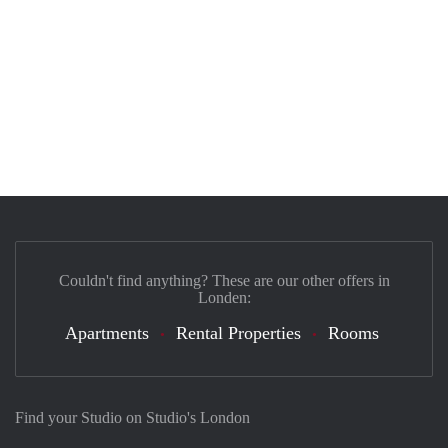
Couldn't find anything? These are our other offers in
Londen:
Apartments
Rental Properties
Rooms
Find your Studio on Studio's London