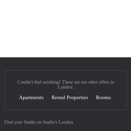
Couldn't find anything? These are our other offers in
Londen:
Apartments
Rental Properties
Rooms
Find your Studio on Studio's London