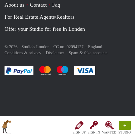
About us
Contact
Faq
For Real Estate Agents/Realtors
Offer your Studio for free in Londen
© 2026 - Studio's London - CC no. 02094127 –
England
Conditions & privacy
Disclaimer
Spam & fake-accounts
Pay easily with :payment method
Pay easily with :payment method
Pay easily with :payment method
Pay easily with :paym
+
SIGN UP
SIGN IN
WANTED
STUDIO