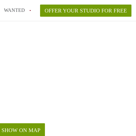
WANTED
OFFER YOUR STUDIO FOR FREE
SHOW ON MAP