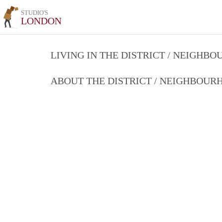
STUDIO'S
LONDON
LIVING IN THE DISTRICT / NEIGHB
ABOUT THE DISTRICT / NEIGHBOU