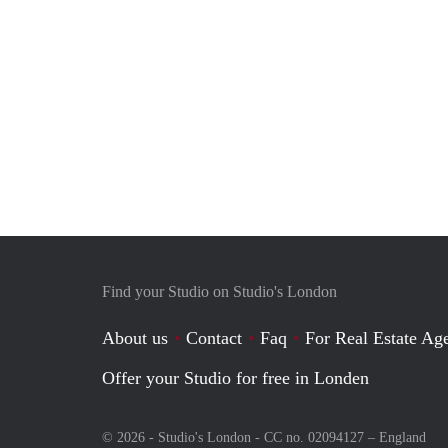
Find your Studio on Studio's London
About us
Contact
Faq
For Real Estate Age
Offer your Studio for free in Londen
© 2026 - Studio's London - CC no. 02094127 –
England