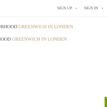
SIGN UP
SIGN IN
OURHOOD
GREENWICH IN LONDEN
RHOOD
GREENWICH IN LONDEN