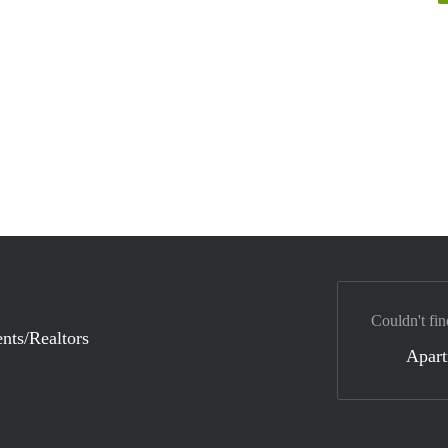
Couldn't fin
nts/Realtors
Apar