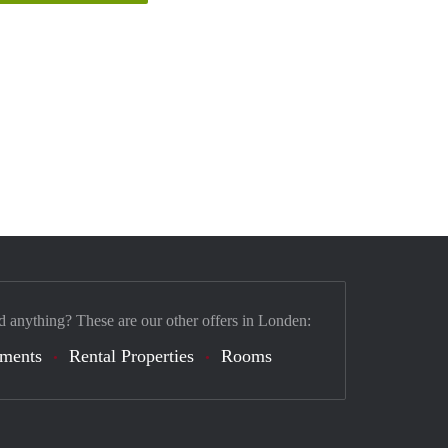
d anything? These are our other offers in Londen:
tments
Rental Properties
Rooms