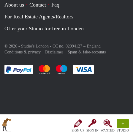
About us
Contact
Faq
For Real Estate Agents/Realtors
Offer your Studio for free in Londen
© 2026 - Studio's London - CC no. 02094127 –
England
Conditions & privacy
Disclaimer
Spam & fake-accounts
Pay easily with :payment method
Pay easily with :payment method
Pay easily with :payment method
Pay easily with :paym
+
SIGN UP
SIGN IN
WANTED
STUDIO