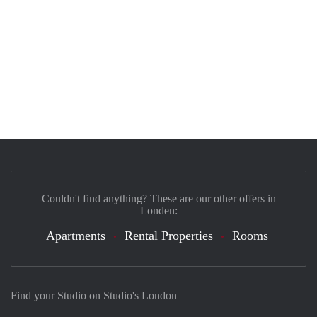
Couldn't find anything? These are our other offers in
Londen:
Apartments
Rental Properties
Rooms
Find your Studio on Studio's London