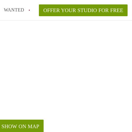
WANTED
OFFER YOUR STUDIO FOR FREE
SHOW ON MAP