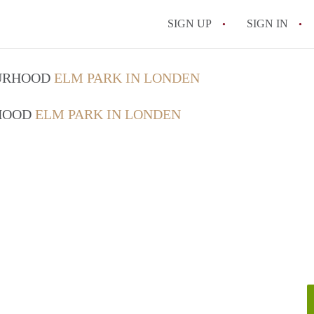
SIGN UP
SIGN IN
OURHOOD
ELM PARK IN LONDEN
RHOOD
ELM PARK IN LONDEN