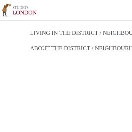
STUDIO'S
LONDON
LIVING IN THE DISTRICT / NEIGHB
ABOUT THE DISTRICT / NEIGHBOU