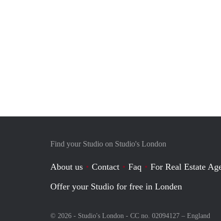
Find your Studio on Studio's London
About us
Contact
Faq
For Real Estate Age
Offer your Studio for free in Londen
© 2026 - Studio's London - CC no. 02094127 –
England