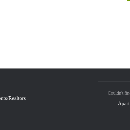
Couldn't fin
nts/Realtors
Apar