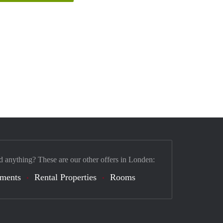
d anything? These are our other offers in Londen:
tments
Rental Properties
Rooms