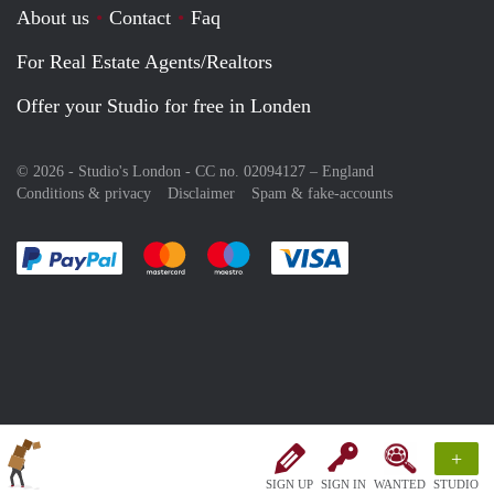
About us
Contact
Faq
For Real Estate Agents/Realtors
Offer your Studio for free in Londen
© 2026 - Studio's London - CC no. 02094127 –
England
Conditions & privacy
Disclaimer
Spam & fake-accounts
Pay easily with :payment method
Pay easily with :payment method
Pay easily with :payment method
Pay easily with :paym
+
SIGN UP
SIGN IN
WANTED
STUDIO