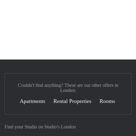
Couldn't find anything? These are our other offers in
Londen:
Apartments
Rental Properties
Rooms
Find your Studio on Studio's London