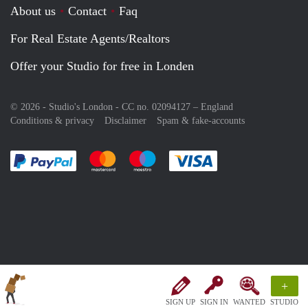
About us
Contact
Faq
For Real Estate Agents/Realtors
Offer your Studio for free in Londen
© 2026 - Studio's London - CC no. 02094127 –
England
Conditions & privacy
Disclaimer
Spam & fake-accounts
Pay easily with :payment method
Pay easily with :payment method
Pay easily with :payment method
Pay easily with :paym
+
SIGN UP
SIGN IN
WANTED
STUDIO