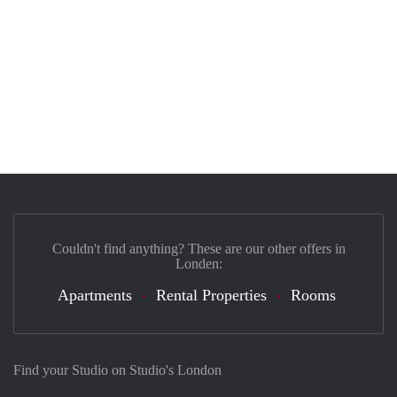
Couldn't find anything? These are our other offers in
Londen:
Apartments
Rental Properties
Rooms
Find your Studio on Studio's London