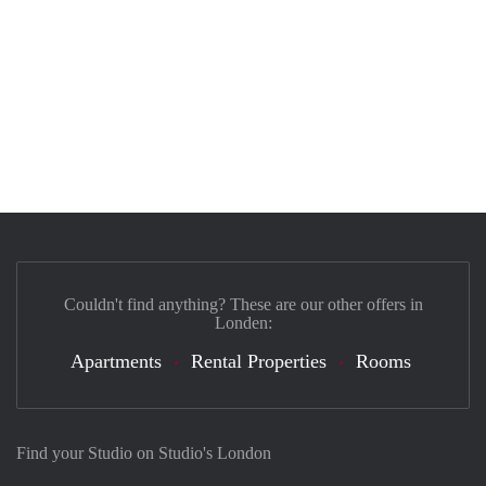
Couldn't find anything? These are our other offers in
Londen:
Apartments
Rental Properties
Rooms
Find your Studio on Studio's London