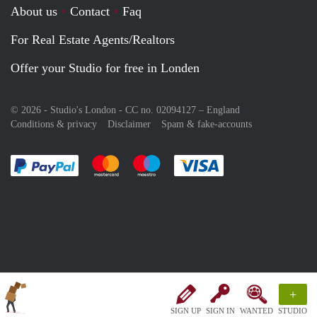
About us
Contact
Faq
For Real Estate Agents/Realtors
Offer your Studio for free in Londen
© 2026 - Studio's London - CC no. 02094127 –
England
Conditions & privacy
Disclaimer
Spam & fake-accounts
Pay easily with :payment method
Pay easily with :payment method
Pay easily with :payment method
Pay easily with :paym
+
SIGN UP
SIGN IN
WANTED
STUDIO