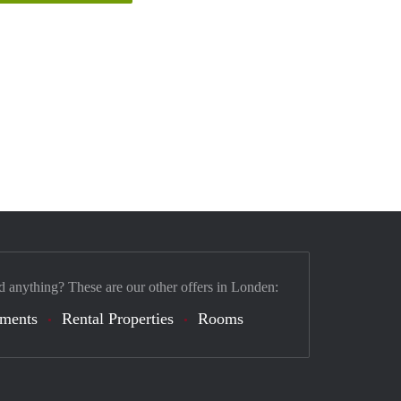
d anything? These are our other offers in Londen:
tments
Rental Properties
Rooms