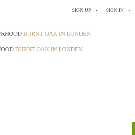
SIGN UP
SIGN IN
OURHOOD
BURNT OAK IN LONDEN
RHOOD
BURNT OAK IN LONDEN