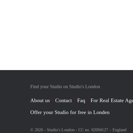
Find your Studio on Studio's London
About us
Contact
Faq
For Real Estate Age
Offer your Studio for free in Londen
© 2026 - Studio's London - CC no. 02094127 –
England