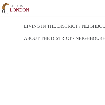
STUDIO'S
LONDON
LIVING IN THE DISTRICT / NEIGHB
ABOUT THE DISTRICT / NEIGHBOU