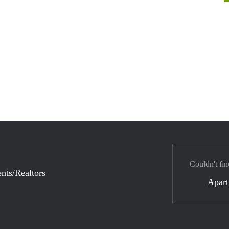
Couldn't fin
nts/Realtors
Apar