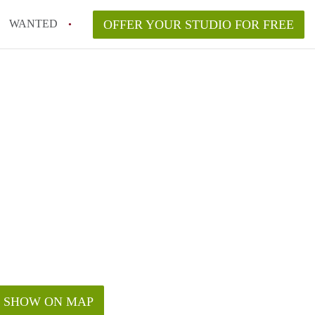
WANTED
OFFER YOUR STUDIO FOR FREE
SHOW ON MAP