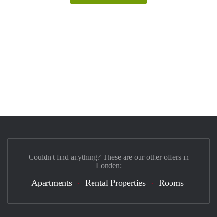
Couldn't find anything? These are our other offers in
Londen:
Apartments
Rental Properties
Rooms