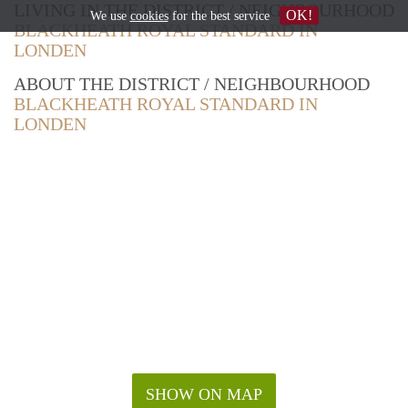
LIVING IN THE DISTRICT / NEIGHBOURHOOD
OK!
We use
cookies
for the best service
BLACKHEATH ROYAL STANDARD IN
LONDEN
ABOUT THE DISTRICT / NEIGHBOURHOOD
BLACKHEATH ROYAL STANDARD IN
LONDEN
SHOW ON MAP