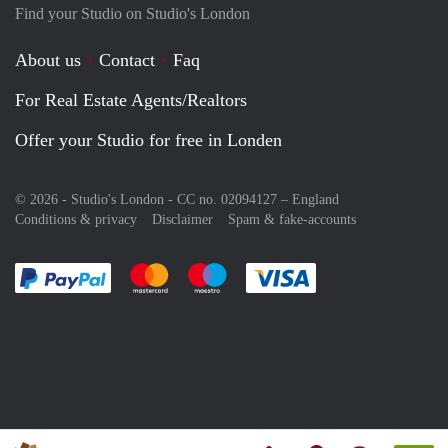
Find your Studio on Studio's London
About us
Contact
Faq
For Real Estate Agents/Realtors
Offer your Studio for free in Londen
© 2026 - Studio's London - CC no. 02094127 –
England
Conditions & privacy
Disclaimer
Spam & fake-accounts
Pay easily with :payment method
Pay easily with :payment method
Pay easily with :payment method
Pay easily with :paym