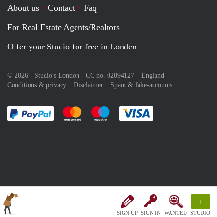
About us
Contact
Faq
For Real Estate Agents/Realtors
Offer your Studio for free in Londen
© 2026 - Studio's London - CC no. 02094127 –
England
Conditions & privacy
Disclaimer
Spam & fake-accounts
Pay easily with :payment method
Pay easily with :payment method
Pay easily with :payment method
Pay easily with :paym
+
SIGN UP
SIGN IN
WANTED
STUDIO