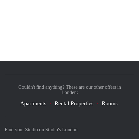
Couldn't find anything? These are our other offers in
Londen:
Apartments
Rental Properties
Rooms
Find your Studio on Studio's London