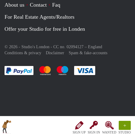
About us
Contact
Faq
For Real Estate Agents/Realtors
Offer your Studio for free in Londen
© 2026 - Studio's London - CC no. 02094127 –
England
Conditions & privacy
Disclaimer
Spam & fake-accounts
Pay easily with :payment method
Pay easily with :payment method
Pay easily with :payment method
Pay easily with :paym
+
SIGN UP
SIGN IN
WANTED
STUDIO