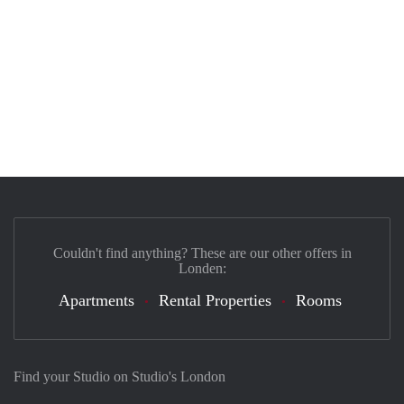
Couldn't find anything? These are our other offers in
Londen:
Apartments
Rental Properties
Rooms
Find your Studio on Studio's London