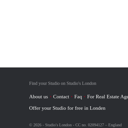
Find your Studio on Studio's London
About us
Contact
Faq
For Real Estate Age
Offer your Studio for free in Londen
© 2026 - Studio's London - CC no. 02094127 –
England