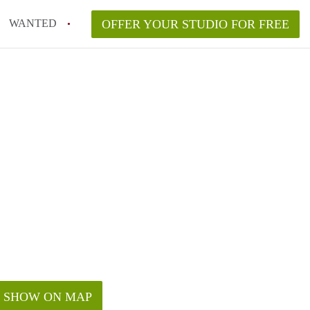
WANTED
OFFER YOUR STUDIO FOR FREE
SHOW ON MAP