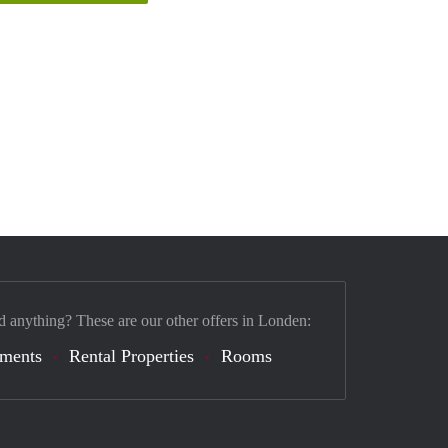
d anything? These are our other offers in Londen:
tments
Rental Properties
Rooms