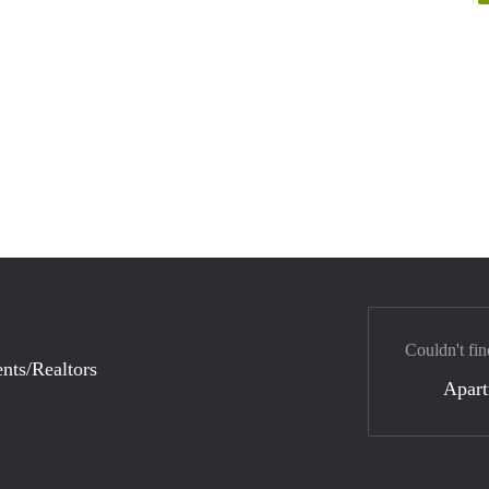
Couldn't fin
nts/Realtors
Apar