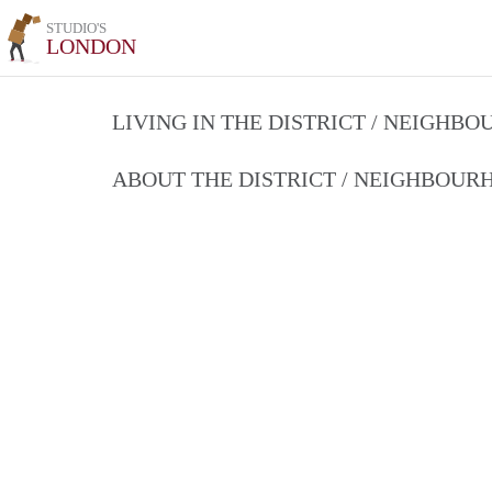
STUDIO'S
LONDON
LIVING IN THE DISTRICT / NEIGHB
ABOUT THE DISTRICT / NEIGHBOU