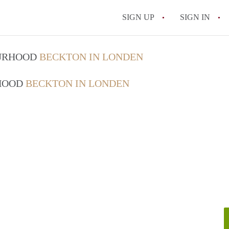
SIGN UP
SIGN IN
OURHOOD
BECKTON IN LONDEN
RHOOD
BECKTON IN LONDEN