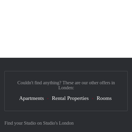
Couldn't find anything? These are our other offers in
Londen:
Apartments
Rental Properties
Rooms
Find your Studio on Studio's London