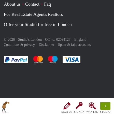
About us
Contact
Faq
For Real Estate Agents/Realtors
Offer your Studio for free in Londen
© 2026 - Studio's London - CC no. 02094127 –
England
Conditions & privacy
Disclaimer
Spam & fake-accounts
Pay easily with :payment method
Pay easily with :payment method
Pay easily with :payment method
Pay easily with :paym
+
SIGN UP
SIGN IN
WANTED
STUDIO